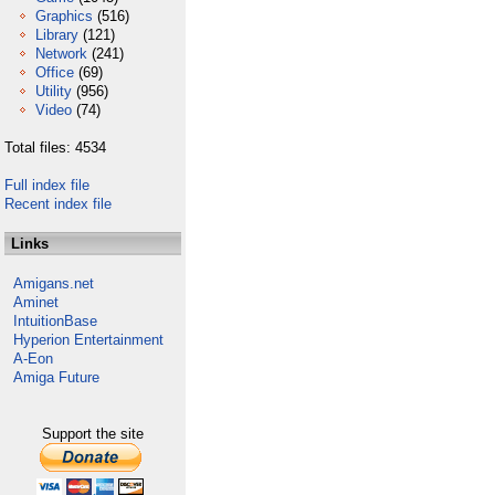
Graphics
(516)
Library
(121)
Network
(241)
Office
(69)
Utility
(956)
Video
(74)
Total files: 4534
Full index file
Recent index file
Links
Amigans.net
Aminet
IntuitionBase
Hyperion Entertainment
A-Eon
Amiga Future
Support the site