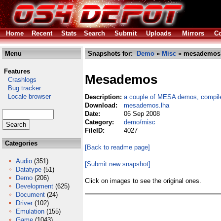
Home
Recent
Stats
Search
Submit
Uploads
Mirrors
Co
Menu
Snapshots for:
Demo
»
Misc
» mesademos.
Features
Mesademos
Crashlogs
Bug tracker
Locale browser
Description:
a couple of MESA demos, compil
Download:
mesademos.lha
Date:
06 Sep 2008
Category:
demo/misc
FileID:
4027
Categories
[Back to readme page]
Audio
(351)
[Submit new snapshot]
Datatype
(51)
Demo
(206)
Click on images to see the original ones.
Development
(625)
Document
(24)
Driver
(102)
Emulation
(155)
Game
(1043)