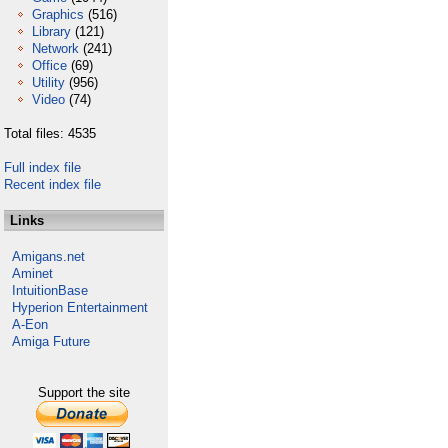
Graphics
(516)
Library
(121)
Network
(241)
Office
(69)
Utility
(956)
Video
(74)
Total files: 4535
Full index file
Recent index file
Links
Amigans.net
Aminet
IntuitionBase
Hyperion Entertainment
A-Eon
Amiga Future
Support the site