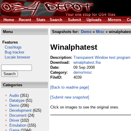
Home
Recent
Stats
Search
Submit
Uploads
Mirrors
Co
Menu
Snapshots for:
Demo
»
Misc
» winalphatest
Features
Winalphatest
Crashlogs
Bug tracker
Locale browser
Description:
Transparent Window test program
Download:
winalphatest.lha
Date:
09 Sep 2008
Category:
demo/misc
FileID:
4039
Categories
[Back to readme page]
Audio
(351)
[Submit new snapshot]
Datatype
(51)
Demo
(206)
Click on images to see the original ones.
Development
(625)
Document
(24)
Driver
(102)
Emulation
(155)
Game
(1044)