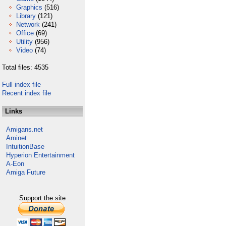
Graphics
(516)
Library
(121)
Network
(241)
Office
(69)
Utility
(956)
Video
(74)
Total files: 4535
Full index file
Recent index file
Links
Amigans.net
Aminet
IntuitionBase
Hyperion Entertainment
A-Eon
Amiga Future
Support the site