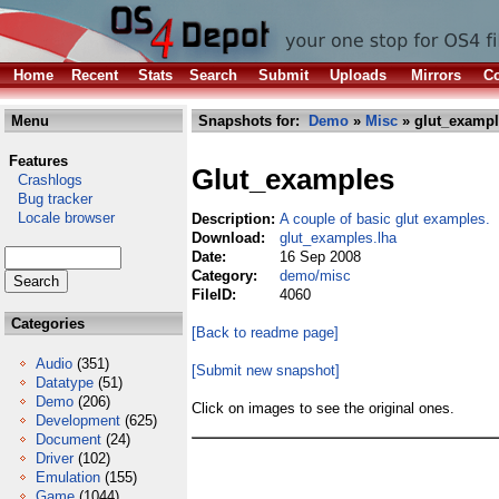
Home
Recent
Stats
Search
Submit
Uploads
Mirrors
Co
Menu
Snapshots for:
Demo
»
Misc
» glut_exampl
Features
Glut_examples
Crashlogs
Bug tracker
Locale browser
Description:
A couple of basic glut examples.
Download:
glut_examples.lha
Date:
16 Sep 2008
Category:
demo/misc
FileID:
4060
Categories
[Back to readme page]
Audio
(351)
[Submit new snapshot]
Datatype
(51)
Demo
(206)
Click on images to see the original ones.
Development
(625)
Document
(24)
Driver
(102)
Emulation
(155)
Game
(1044)