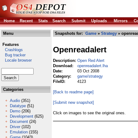
Home
Recent
Stats
Search
Submit
Uploads
Mirrors
Co
Menu
Snapshots for:
Game
»
Strategy
» openread
Features
Openreadalert
Crashlogs
Bug tracker
Locale browser
Description:
Open Red Alert
Download:
openreadalert.lha
Date:
03 Oct 2008
Category:
game/strategy
FileID:
4123
Categories
[Back to readme page]
Audio
(351)
[Submit new snapshot]
Datatype
(51)
Demo
(206)
Click on images to see the original ones.
Development
(625)
Document
(24)
Driver
(102)
Emulation
(155)
Game
(1043)