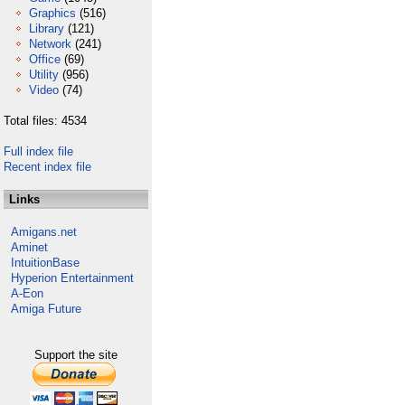
Graphics
(516)
Library
(121)
Network
(241)
Office
(69)
Utility
(956)
Video
(74)
Total files: 4534
Full index file
Recent index file
Links
Amigans.net
Aminet
IntuitionBase
Hyperion Entertainment
A-Eon
Amiga Future
Support the site