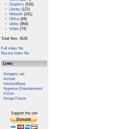
Graphics
(516)
Library
(121)
Network
(241)
Office
(69)
Utility
(956)
Video
(74)
Total files: 4535
Full index file
Recent index file
Links
Amigans.net
Aminet
IntuitionBase
Hyperion Entertainment
A-Eon
Amiga Future
Support the site