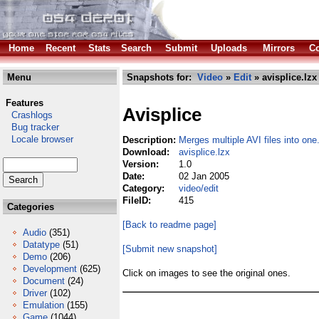
Home
Recent
Stats
Search
Submit
Uploads
Mirrors
Co
Menu
Snapshots for:
Video
»
Edit
» avisplice.lzx
Features
Avisplice
Crashlogs
Bug tracker
Locale browser
Description:
Merges multiple AVI files into one
Download:
avisplice.lzx
Version:
1.0
Date:
02 Jan 2005
Category:
video/edit
FileID:
415
Categories
[Back to readme page]
Audio
(351)
Datatype
(51)
[Submit new snapshot]
Demo
(206)
Development
(625)
Click on images to see the original ones.
Document
(24)
Driver
(102)
Emulation
(155)
Game
(1044)