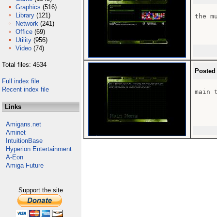
Graphics
(516)
Library
(121)
the m
Network
(241)
Office
(69)
Utility
(956)
Video
(74)
Total files: 4534
Posted
Full index file
Recent index file
main 
Links
Amigans.net
Aminet
IntuitionBase
Hyperion Entertainment
A-Eon
Amiga Future
Support the site