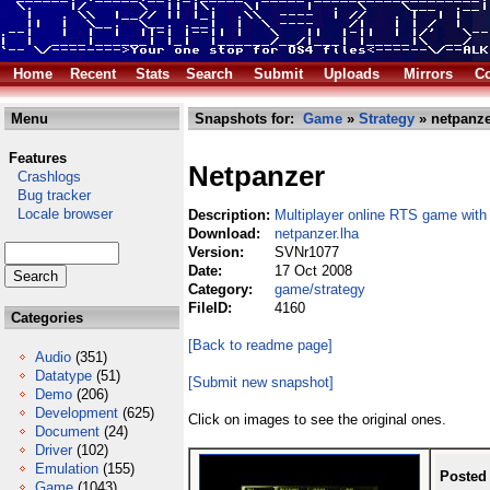
Home
Recent
Stats
Search
Submit
Uploads
Mirrors
Co
Menu
Snapshots for:
Game
»
Strategy
» netpanze
Features
Netpanzer
Crashlogs
Bug tracker
Locale browser
Description:
Multiplayer online RTS game with
Download:
netpanzer.lha
Version:
SVNr1077
Date:
17 Oct 2008
Category:
game/strategy
FileID:
4160
Categories
[Back to readme page]
Audio
(351)
Datatype
(51)
[Submit new snapshot]
Demo
(206)
Development
(625)
Click on images to see the original ones.
Document
(24)
Driver
(102)
Emulation
(155)
Posted
Game
(1043)