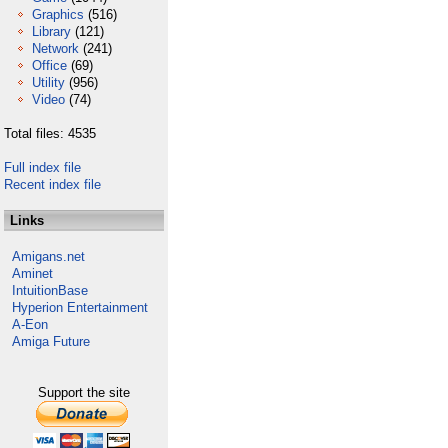
Graphics
(516)
Library
(121)
Network
(241)
Office
(69)
Utility
(956)
Video
(74)
Total files: 4535
Full index file
Recent index file
Links
Amigans.net
Aminet
IntuitionBase
Hyperion Entertainment
A-Eon
Amiga Future
Support the site