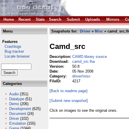
Home
Recent
Stats
Search
Submit
Uploads
Mirrors
Co
Menu
Snapshots for:
Driver
»
Misc
» camd_src.l
Features
Camd_src
Crashlogs
Bug tracker
Locale browser
Description:
CAMD.library source
Download:
camd_src.lha
Version:
50.8
Date:
05 Nov 2008
Category:
driver/misc
FileID:
4217
Categories
[Back to readme page]
Audio
(351)
Datatype
(51)
[Submit new snapshot]
Demo
(206)
Development
(625)
Click on images to see the original ones.
Document
(24)
Driver
(102)
Emulation
(155)
Game
(1044)