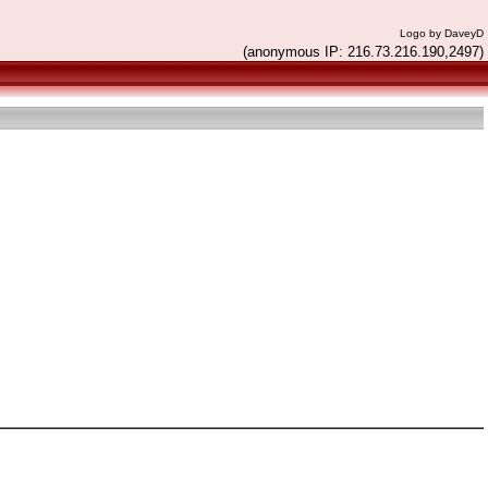
Logo by DaveyD
(anonymous IP: 216.73.216.190,2497)