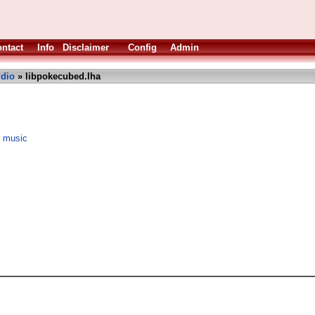
ntact
Info
Disclaimer
Config
Admin
dio
» libpokecubed.lha
e music