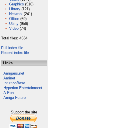
Graphics
(516)
Library
(121)
Network
(241)
Office
(69)
Utility
(956)
Video
(74)
Total files: 4534
Full index file
Recent index file
Links
Amigans.net
Aminet
IntuitionBase
Hyperion Entertainment
A-Eon
Amiga Future
Support the site