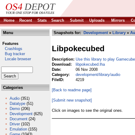
Home
Recent
Stats
Search
Submit
Uploads
Mirrors
Co
Menu
Snapshots for:
Development
»
Library
»
Au
Features
Libpokecubed
Crashlogs
Bug tracker
Locale browser
Description:
Use this library to play Gamecub
Download:
libpokecubed.lha
Date:
06 Nov 2008
Category:
development/library/audio
FileID:
4219
Categories
[Back to readme page]
Audio
(351)
[Submit new snapshot]
Datatype
(51)
Demo
(206)
Click on images to see the original ones.
Development
(625)
Document
(24)
Driver
(102)
Emulation
(155)
Game
(1043)