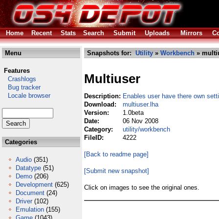
Home
Recent
Stats
Search
Submit
Uploads
Mirrors
Co
Menu
Snapshots for:
Utility
»
Workbench
» multi
Features
Multiuser
Crashlogs
Bug tracker
Locale browser
Description:
Enables user have there own sett
Download:
multiuser.lha
Version:
1.0beta
Date:
06 Nov 2008
Category:
utility/workbench
FileID:
4222
Categories
[Back to readme page]
Audio
(351)
Datatype
(51)
[Submit new snapshot]
Demo
(206)
Development
(625)
Click on images to see the original ones.
Document
(24)
Driver
(102)
Emulation
(155)
Game
(1043)