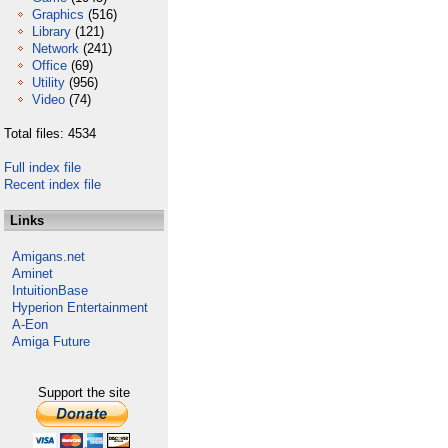
Graphics
(516)
Library
(121)
Network
(241)
Office
(69)
Utility
(956)
Video
(74)
Total files: 4534
Full index file
Recent index file
Links
Amigans.net
Aminet
IntuitionBase
Hyperion Entertainment
A-Eon
Amiga Future
Support the site