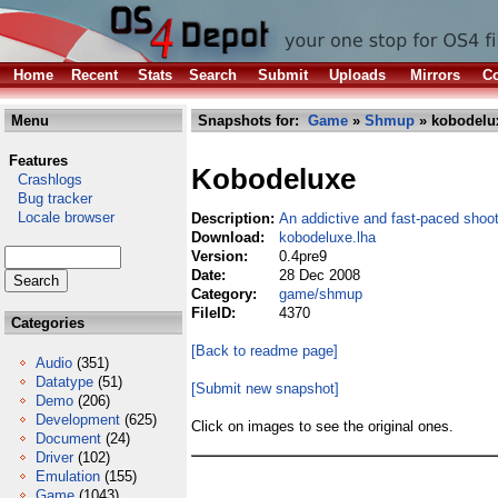
Home
Recent
Stats
Search
Submit
Uploads
Mirrors
Co
Menu
Snapshots for:
Game
»
Shmup
» kobodelu
Features
Kobodeluxe
Crashlogs
Bug tracker
Locale browser
Description:
An addictive and fast-paced shoo
Download:
kobodeluxe.lha
Version:
0.4pre9
Date:
28 Dec 2008
Category:
game/shmup
FileID:
4370
Categories
[Back to readme page]
Audio
(351)
Datatype
(51)
[Submit new snapshot]
Demo
(206)
Development
(625)
Click on images to see the original ones.
Document
(24)
Driver
(102)
Emulation
(155)
Game
(1043)