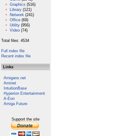
Graphics
(516)
Library
(121)
Network
(241)
Office
(69)
Utility
(956)
Video
(74)
Total files: 4534
Full index file
Recent index file
Links
Amigans.net
Aminet
IntuitionBase
Hyperion Entertainment
A-Eon
Amiga Future
Support the site