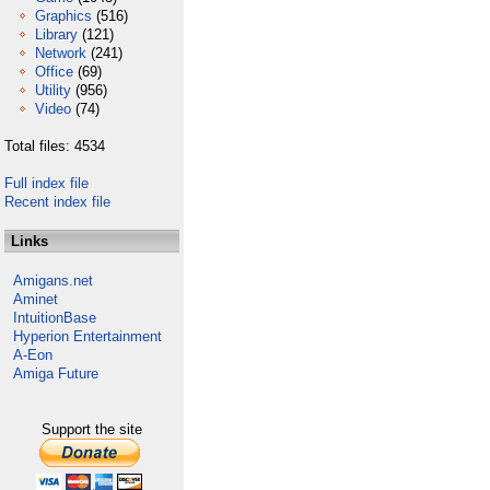
Graphics
(516)
Library
(121)
Network
(241)
Office
(69)
Utility
(956)
Video
(74)
Total files: 4534
Full index file
Recent index file
Links
Amigans.net
Aminet
IntuitionBase
Hyperion Entertainment
A-Eon
Amiga Future
Support the site