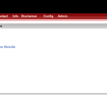
ntact
Info
Disclaimer
Config
Admin
ha
me Miniville