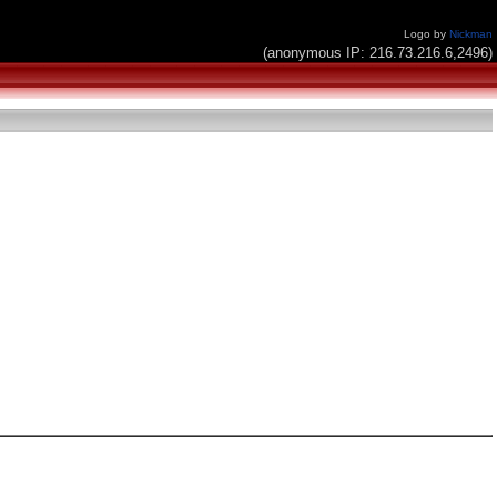
Logo by
Nickman
(anonymous IP: 216.73.216.6,2496)