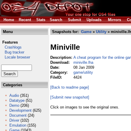
Home
Recent
Stats
Search
Submit
Uploads
Mirrors
Co
Menu
Snapshots for:
Game
»
Utility
» miniville.l
Features
Miniville
Crashlogs
Bug tracker
Locale browser
Description:
A cheat program for the online ga
Download:
miniville.lha
Date:
08 Jan 2009
Category:
game/utility
FileID:
4424
Categories
[Back to readme page]
Audio
(351)
[Submit new snapshot]
Datatype
(51)
Demo
(206)
Click on images to see the original ones.
Development
(625)
Document
(24)
Driver
(102)
Emulation
(155)
Game
(1043)