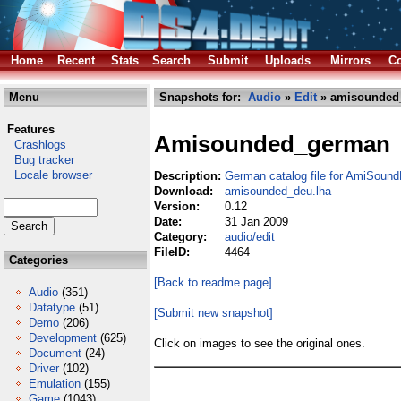
Home
Recent
Stats
Search
Submit
Uploads
Mirrors
Co
Menu
Snapshots for:
Audio
»
Edit
» amisounded
Features
Amisounded_german
Crashlogs
Bug tracker
Locale browser
Description:
German catalog file for AmiSoun
Download:
amisounded_deu.lha
Version:
0.12
Date:
31 Jan 2009
Category:
audio/edit
FileID:
4464
Categories
[Back to readme page]
Audio
(351)
Datatype
(51)
[Submit new snapshot]
Demo
(206)
Development
(625)
Click on images to see the original ones.
Document
(24)
Driver
(102)
Emulation
(155)
Game
(1043)