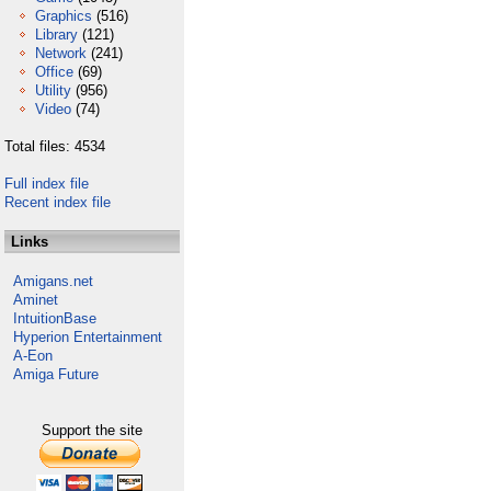
Graphics
(516)
Library
(121)
Network
(241)
Office
(69)
Utility
(956)
Video
(74)
Total files: 4534
Full index file
Recent index file
Links
Amigans.net
Aminet
IntuitionBase
Hyperion Entertainment
A-Eon
Amiga Future
Support the site