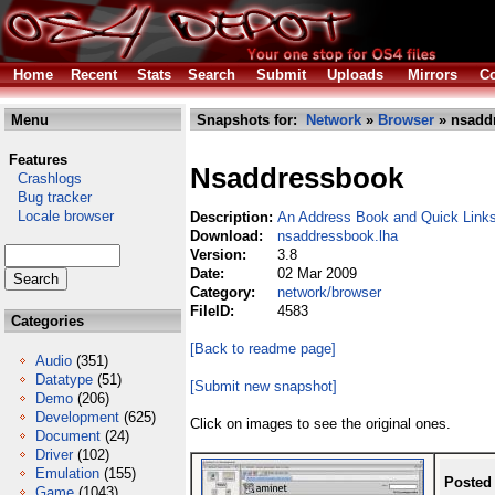
Home
Recent
Stats
Search
Submit
Uploads
Mirrors
Co
Menu
Snapshots for:
Network
»
Browser
» nsadd
Features
Nsaddressbook
Crashlogs
Bug tracker
Locale browser
Description:
An Address Book and Quick Links
Download:
nsaddressbook.lha
Version:
3.8
Date:
02 Mar 2009
Category:
network/browser
FileID:
4583
Categories
[Back to readme page]
Audio
(351)
Datatype
(51)
[Submit new snapshot]
Demo
(206)
Development
(625)
Click on images to see the original ones.
Document
(24)
Driver
(102)
Emulation
(155)
Posted
Game
(1043)