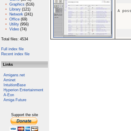
Graphics
(516)
Library
(121)
A pos
Network
(241)
Office
(69)
Utility
(956)
Video
(74)
Total files: 4534
Full index file
Recent index file
Links
Amigans.net
Aminet
IntuitionBase
Hyperion Entertainment
A-Eon
Amiga Future
Support the site