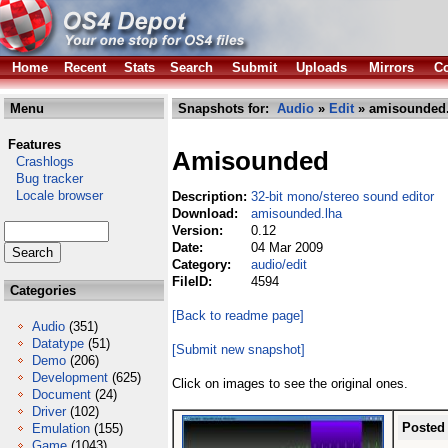
Home
Recent
Stats
Search
Submit
Uploads
Mirrors
Co
Menu
Snapshots for:
Audio
»
Edit
» amisounded.
Features
Amisounded
Crashlogs
Bug tracker
Locale browser
Description:
32-bit mono/stereo sound editor
Download:
amisounded.lha
Version:
0.12
Date:
04 Mar 2009
Category:
audio/edit
FileID:
4594
Categories
[Back to readme page]
Audio
(351)
Datatype
(51)
[Submit new snapshot]
Demo
(206)
Development
(625)
Click on images to see the original ones.
Document
(24)
Driver
(102)
Posted
Emulation
(155)
Game
(1043)