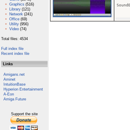
Graphics
(516)
SoundE
Library
(121)
Network
(241)
Office
(69)
Utility
(956)
Video
(74)
Total files: 4534
Full index file
Recent index file
Links
Amigans.net
Aminet
IntuitionBase
Hyperion Entertainment
A-Eon
Amiga Future
Support the site