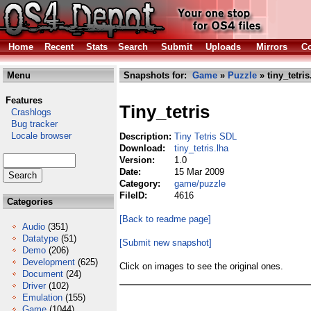
Home
Recent
Stats
Search
Submit
Uploads
Mirrors
Co
Menu
Snapshots for:
Game
»
Puzzle
» tiny_tetris
Features
Tiny_tetris
Crashlogs
Bug tracker
Locale browser
Description:
Tiny Tetris SDL
Download:
tiny_tetris.lha
Version:
1.0
Date:
15 Mar 2009
Category:
game/puzzle
FileID:
4616
Categories
[Back to readme page]
Audio
(351)
Datatype
(51)
[Submit new snapshot]
Demo
(206)
Development
(625)
Click on images to see the original ones.
Document
(24)
Driver
(102)
Emulation
(155)
Game
(1044)