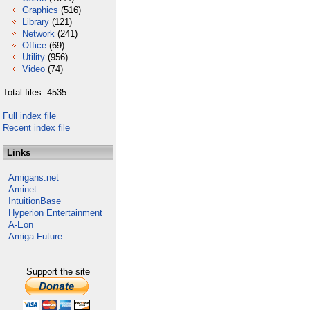
Graphics
(516)
Library
(121)
Network
(241)
Office
(69)
Utility
(956)
Video
(74)
Total files: 4535
Full index file
Recent index file
Links
Amigans.net
Aminet
IntuitionBase
Hyperion Entertainment
A-Eon
Amiga Future
Support the site