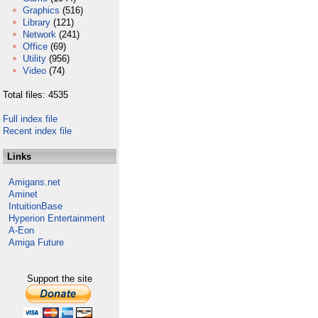
Graphics
(516)
Library
(121)
Network
(241)
Office
(69)
Utility
(956)
Video
(74)
Total files: 4535
Full index file
Recent index file
Links
Amigans.net
Aminet
IntuitionBase
Hyperion Entertainment
A-Eon
Amiga Future
Support the site