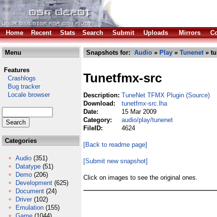
Home
Recent
Stats
Search
Submit
Uploads
Mirrors
Co
Menu
Snapshots for:
Audio
»
Play
»
Tunenet
» tu
Features
Tunetfmx-src
Crashlogs
Bug tracker
Locale browser
Description:
TuneNet TFMX Plugin (Source)
Download:
tunetfmx-src.lha
Date:
15 Mar 2009
Category:
audio/play/tunenet
FileID:
4624
Categories
[Back to readme page]
Audio
(351)
[Submit new snapshot]
Datatype
(51)
Demo
(206)
Click on images to see the original ones.
Development
(625)
Document
(24)
Driver
(102)
Emulation
(155)
Game
(1044)