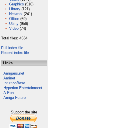
Graphics
(516)
Library
(121)
Network
(241)
Office
(69)
Utility
(956)
Video
(74)
Total files: 4534
Full index file
Recent index file
Links
Amigans.net
Aminet
IntuitionBase
Hyperion Entertainment
A-Eon
Amiga Future
Support the site