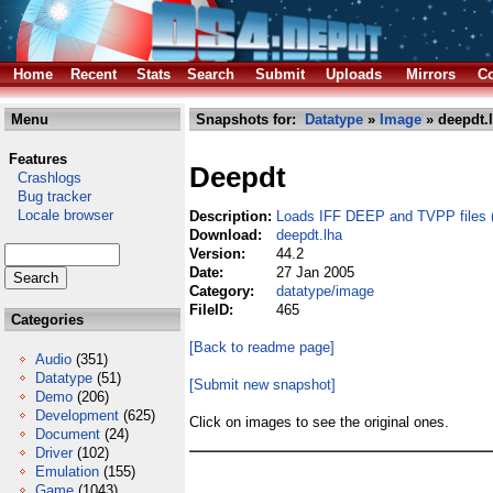
Home
Recent
Stats
Search
Submit
Uploads
Mirrors
Co
Menu
Snapshots for:
Datatype
»
Image
» deepdt.
Features
Deepdt
Crashlogs
Bug tracker
Locale browser
Description:
Loads IFF DEEP and TVPP files (
Download:
deepdt.lha
Version:
44.2
Date:
27 Jan 2005
Category:
datatype/image
FileID:
465
Categories
[Back to readme page]
Audio
(351)
Datatype
(51)
[Submit new snapshot]
Demo
(206)
Development
(625)
Click on images to see the original ones.
Document
(24)
Driver
(102)
Emulation
(155)
Game
(1043)