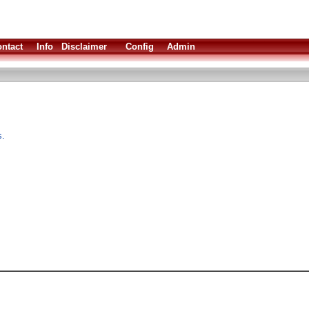
ntact
Info
Disclaimer
Config
Admin
s.