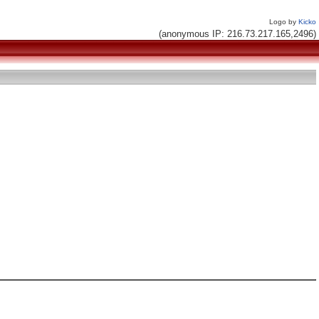
Logo by
Kicko
(anonymous IP: 216.73.217.165,2496)