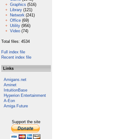
Graphics
(516)
Library
(121)
Network
(241)
Office
(69)
Utility
(956)
Video
(74)
Total files: 4534
Full index file
Recent index file
Links
Amigans.net
Aminet
IntuitionBase
Hyperion Entertainment
A-Eon
Amiga Future
Support the site