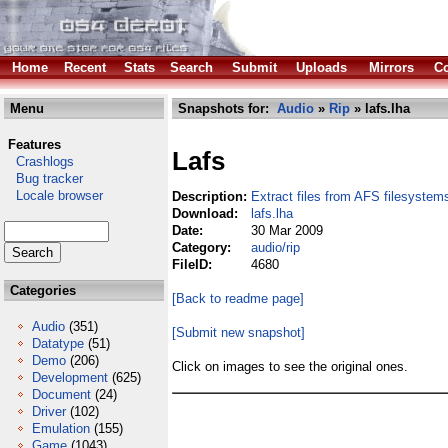
Home
Recent
Stats
Search
Submit
Uploads
Mirrors
Co
Menu
Snapshots for:
Audio
»
Rip
» lafs.lha
Features
Lafs
Crashlogs
Bug tracker
Locale browser
Description:
Extract files from AFS filesystem
Download:
lafs.lha
Date:
30 Mar 2009
Category:
audio/rip
FileID:
4680
Categories
[Back to readme page]
Audio
(351)
[Submit new snapshot]
Datatype
(51)
Demo
(206)
Click on images to see the original ones.
Development
(625)
Document
(24)
Driver
(102)
Emulation
(155)
Game
(1043)