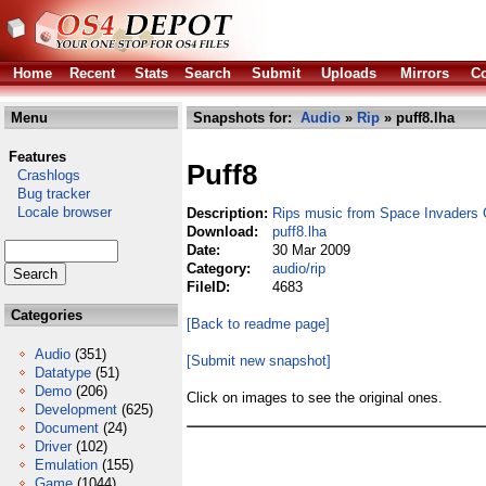
Home
Recent
Stats
Search
Submit
Uploads
Mirrors
Co
Menu
Snapshots for:
Audio
»
Rip
» puff8.lha
Features
Puff8
Crashlogs
Bug tracker
Locale browser
Description:
Rips music from Space Invaders 
Download:
puff8.lha
Date:
30 Mar 2009
Category:
audio/rip
FileID:
4683
Categories
[Back to readme page]
Audio
(351)
[Submit new snapshot]
Datatype
(51)
Demo
(206)
Click on images to see the original ones.
Development
(625)
Document
(24)
Driver
(102)
Emulation
(155)
Game
(1044)