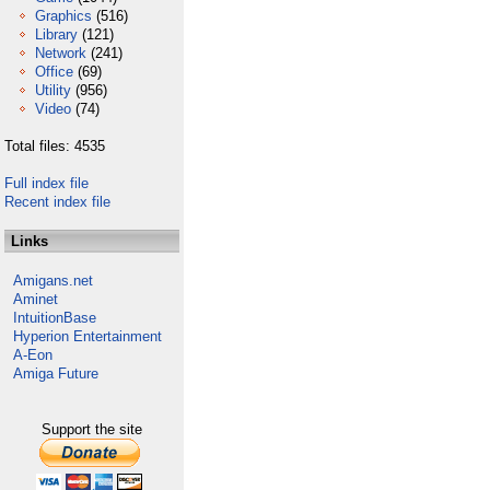
Graphics
(516)
Library
(121)
Network
(241)
Office
(69)
Utility
(956)
Video
(74)
Total files: 4535
Full index file
Recent index file
Links
Amigans.net
Aminet
IntuitionBase
Hyperion Entertainment
A-Eon
Amiga Future
Support the site