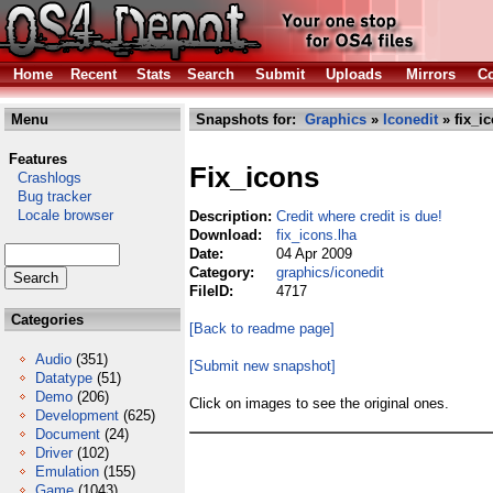
Home
Recent
Stats
Search
Submit
Uploads
Mirrors
Co
Menu
Snapshots for:
Graphics
»
Iconedit
» fix_i
Features
Fix_icons
Crashlogs
Bug tracker
Locale browser
Description:
Credit where credit is due!
Download:
fix_icons.lha
Date:
04 Apr 2009
Category:
graphics/iconedit
FileID:
4717
Categories
[Back to readme page]
Audio
(351)
[Submit new snapshot]
Datatype
(51)
Demo
(206)
Click on images to see the original ones.
Development
(625)
Document
(24)
Driver
(102)
Emulation
(155)
Game
(1043)