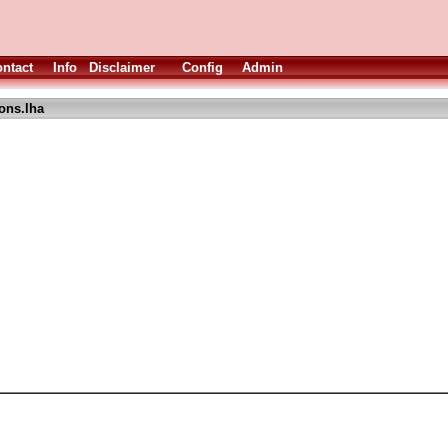
ntact
Info
Disclaimer
Config
Admin
cons.lha