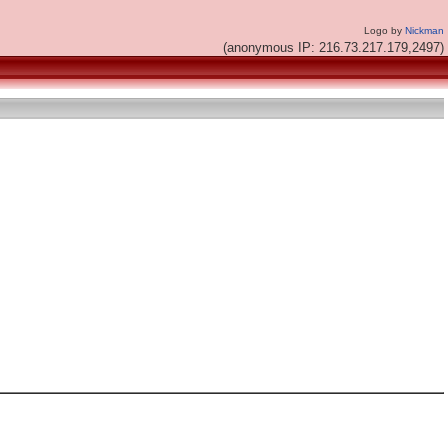
Logo by
Nickman
(anonymous IP: 216.73.217.179,2497)