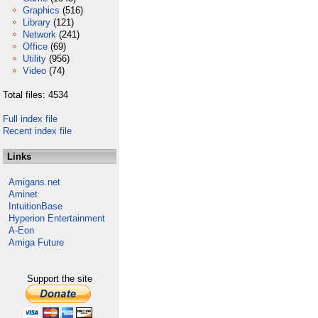
Graphics
(516)
Library
(121)
Network
(241)
Office
(69)
Utility
(956)
Video
(74)
Total files: 4534
Full index file
Recent index file
Links
Amigans.net
Aminet
IntuitionBase
Hyperion Entertainment
A-Eon
Amiga Future
Support the site