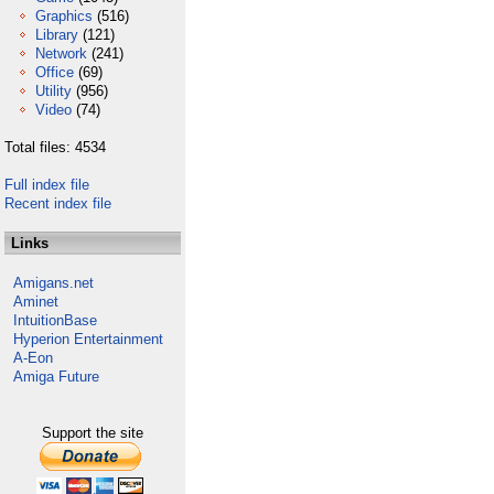
Graphics
(516)
Library
(121)
Network
(241)
Office
(69)
Utility
(956)
Video
(74)
Total files: 4534
Full index file
Recent index file
Links
Amigans.net
Aminet
IntuitionBase
Hyperion Entertainment
A-Eon
Amiga Future
Support the site