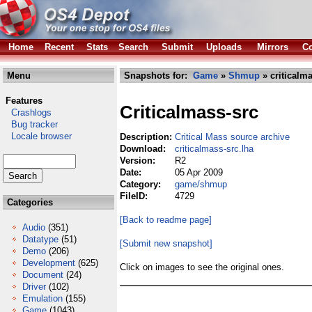
Home
Recent
Stats
Search
Submit
Uploads
Mirrors
Co
Menu
Snapshots for:
Game
»
Shmup
» criticalma
Features
Criticalmass-src
Crashlogs
Bug tracker
Locale browser
Description:
Critical Mass source archive
Download:
criticalmass-src.lha
Version:
R2
Date:
05 Apr 2009
Category:
game/shmup
FileID:
4729
Categories
[Back to readme page]
Audio
(351)
Datatype
(51)
[Submit new snapshot]
Demo
(206)
Development
(625)
Click on images to see the original ones.
Document
(24)
Driver
(102)
Emulation
(155)
Game
(1043)