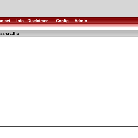
ntact
Info
Disclaimer
Config
Admin
ss-src.lha