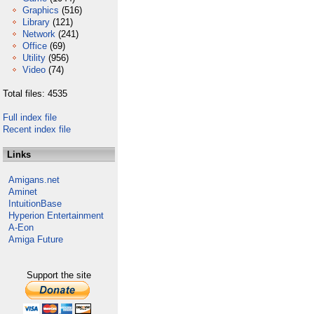
Graphics
(516)
Library
(121)
Network
(241)
Office
(69)
Utility
(956)
Video
(74)
Total files: 4535
Full index file
Recent index file
Links
Amigans.net
Aminet
IntuitionBase
Hyperion Entertainment
A-Eon
Amiga Future
Support the site