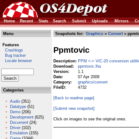
Home
Recent
Stats
Search
Submit
Uploads
Mirrors
Co
Menu
Snapshots for:
Graphics
»
Convert
» ppmto
Features
Ppmtovic
Crashlogs
Bug tracker
Locale browser
Description:
PPM <-> VIC-20 conversion utilit
Download:
ppmtovic.lha
Version:
1.1
Date:
07 Apr 2009
Category:
graphics/convert
FileID:
4732
Categories
[Back to readme page]
Audio
(351)
Datatype
(51)
[Submit new snapshot]
Demo
(206)
Development
(625)
Click on images to see the original ones.
Document
(24)
Driver
(102)
Emulation
(155)
Game
(1044)