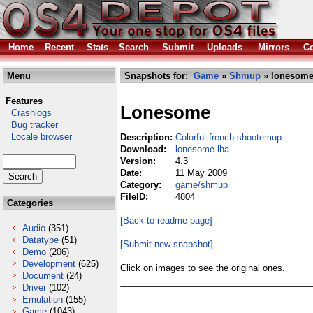
Home
Recent
Stats
Search
Submit
Uploads
Mirrors
Co
Menu
Snapshots for:
Game
»
Shmup
» lonesome
Features
Lonesome
Crashlogs
Bug tracker
Locale browser
Description:
Colorful french shootemup
Download:
lonesome.lha
Version:
4.3
Date:
11 May 2009
Category:
game/shmup
FileID:
4804
Categories
[Back to readme page]
Audio
(351)
Datatype
(51)
[Submit new snapshot]
Demo
(206)
Development
(625)
Click on images to see the original ones.
Document
(24)
Driver
(102)
Emulation
(155)
Game
(1043)