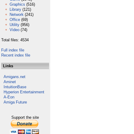
Graphics
(516)
Library
(121)
Network
(241)
Office
(69)
Utility
(956)
Video
(74)
Total files: 4534
Full index file
Recent index file
Links
Amigans.net
Aminet
IntuitionBase
Hyperion Entertainment
A-Eon
Amiga Future
Support the site