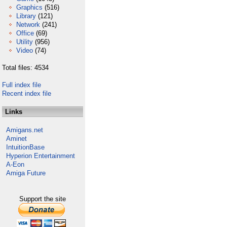
Graphics
(516)
Library
(121)
Network
(241)
Office
(69)
Utility
(956)
Video
(74)
Total files: 4534
Full index file
Recent index file
Links
Amigans.net
Aminet
IntuitionBase
Hyperion Entertainment
A-Eon
Amiga Future
Support the site