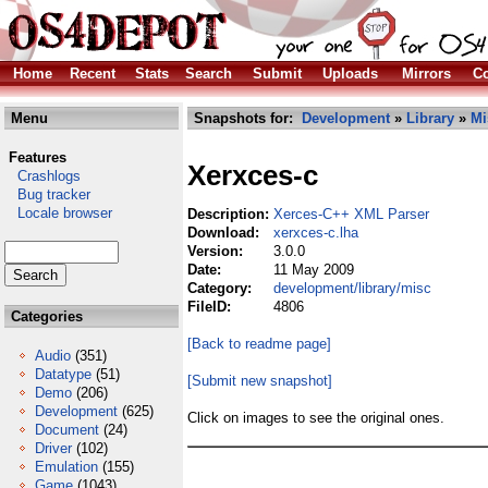
Home
Recent
Stats
Search
Submit
Uploads
Mirrors
Co
Menu
Snapshots for:
Development
»
Library
»
Mi
Features
Xerxces-c
Crashlogs
Bug tracker
Locale browser
Description:
Xerces-C++ XML Parser
Download:
xerxces-c.lha
Version:
3.0.0
Date:
11 May 2009
Category:
development/library/misc
FileID:
4806
Categories
[Back to readme page]
Audio
(351)
Datatype
(51)
[Submit new snapshot]
Demo
(206)
Development
(625)
Click on images to see the original ones.
Document
(24)
Driver
(102)
Emulation
(155)
Game
(1043)