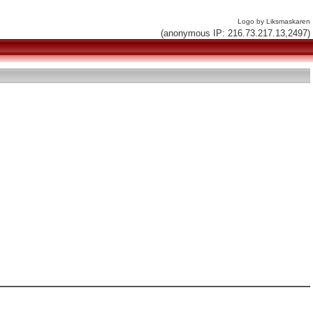
Logo by Liksmaskaren
(anonymous IP: 216.73.217.13,2497)