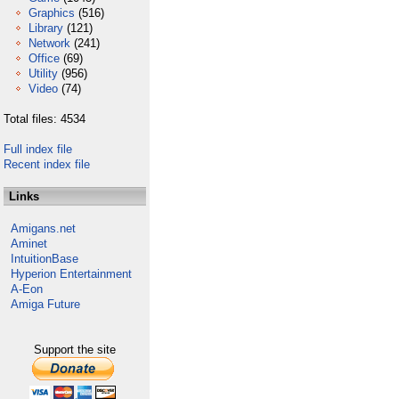
Graphics
(516)
Library
(121)
Network
(241)
Office
(69)
Utility
(956)
Video
(74)
Total files: 4534
Full index file
Recent index file
Links
Amigans.net
Aminet
IntuitionBase
Hyperion Entertainment
A-Eon
Amiga Future
Support the site