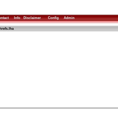
ntact
Info
Disclaimer
Config
Admin
hrefs.lha