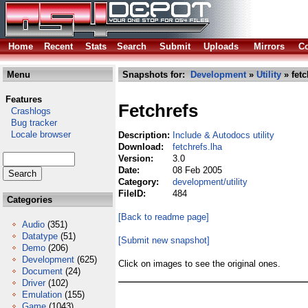
Home
Recent
Stats
Search
Submit
Uploads
Mirrors
Co
Menu
Snapshots for:
Development
»
Utility
» fetc
Features
Fetchrefs
Crashlogs
Bug tracker
Locale browser
Description:
Include & Autodocs utility
Download:
fetchrefs.lha
Version:
3.0
Date:
08 Feb 2005
Category:
development/utility
FileID:
484
Categories
[Back to readme page]
Audio
(351)
Datatype
(51)
[Submit new snapshot]
Demo
(206)
Development
(625)
Click on images to see the original ones.
Document
(24)
Driver
(102)
Emulation
(155)
Game
(1043)