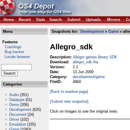
Home
Recent
Stats
Search
Submit
Uploads
Mirrors
Co
Menu
Snapshots for:
Development
»
Game
» alle
Features
Allegro_sdk
Crashlogs
Bug tracker
Locale browser
Description:
Allegro games library SDK
Download:
allegro_sdk.lha
Version:
1.1
Date:
13 Jun 2009
Category:
development/game
FileID:
4860
Categories
[Back to readme page]
Audio
(351)
Datatype
(51)
[Submit new snapshot]
Demo
(206)
Development
(625)
Click on images to see the original ones.
Document
(24)
Driver
(102)
Emulation
(155)
Game
(1043)