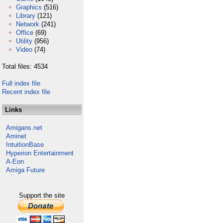
Graphics
(516)
Library
(121)
Network
(241)
Office
(69)
Utility
(956)
Video
(74)
Total files: 4534
Full index file
Recent index file
Links
Amigans.net
Aminet
IntuitionBase
Hyperion Entertainment
A-Eon
Amiga Future
Support the site