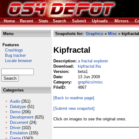
Home
Recent
Stats
Search
Submit
Uploads
Mirrors
Co
Menu
Snapshots for:
Graphics
»
Misc
» kipfracta
Features
Kipfractal
Crashlogs
Bug tracker
Locale browser
Description:
a fractal explorer
Download:
kipfractal.lha
Version:
beta1
Date:
13 Jun 2009
Category:
graphics/misc
FileID:
4867
Categories
[Back to readme page]
Audio
(351)
Datatype
(51)
[Submit new snapshot]
Demo
(206)
Development
(625)
Click on images to see the original ones.
Document
(24)
Driver
(102)
Emulation
(155)
Game
(1043)