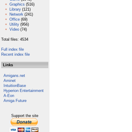
Graphics
(516)
Library
(121)
Network
(241)
Office
(69)
Utility
(956)
Video
(74)
Total files: 4534
Full index file
Recent index file
Links
Amigans.net
Aminet
IntuitionBase
Hyperion Entertainment
A-Eon
Amiga Future
Support the site