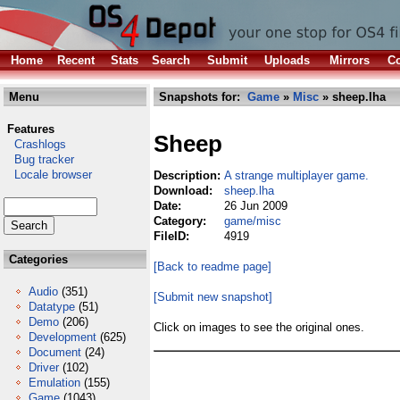
Home
Recent
Stats
Search
Submit
Uploads
Mirrors
Co
Menu
Snapshots for:
Game
»
Misc
» sheep.lha
Features
Sheep
Crashlogs
Bug tracker
Locale browser
Description:
A strange multiplayer game.
Download:
sheep.lha
Date:
26 Jun 2009
Category:
game/misc
FileID:
4919
Categories
[Back to readme page]
Audio
(351)
[Submit new snapshot]
Datatype
(51)
Demo
(206)
Click on images to see the original ones.
Development
(625)
Document
(24)
Driver
(102)
Emulation
(155)
Game
(1043)