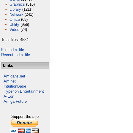
Graphics
(516)
Library
(121)
Network
(241)
Office
(69)
Utility
(956)
Video
(74)
Total files: 4534
Full index file
Recent index file
Links
Amigans.net
Aminet
IntuitionBase
Hyperion Entertainment
A-Eon
Amiga Future
Support the site