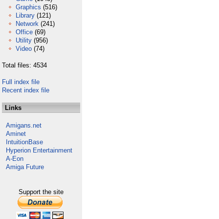
Graphics
(516)
Library
(121)
Network
(241)
Office
(69)
Utility
(956)
Video
(74)
Total files: 4534
Full index file
Recent index file
Links
Amigans.net
Aminet
IntuitionBase
Hyperion Entertainment
A-Eon
Amiga Future
Support the site