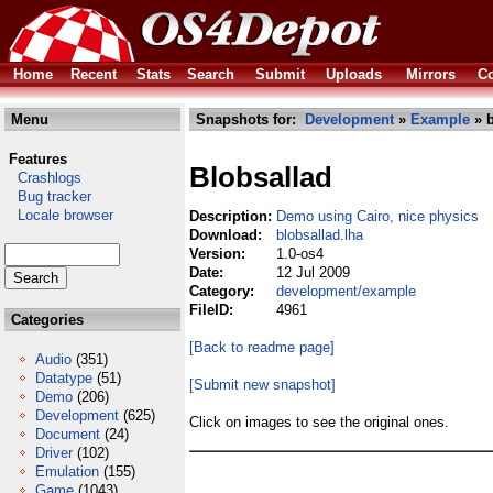
Home
Recent
Stats
Search
Submit
Uploads
Mirrors
Co
Menu
Snapshots for:
Development
»
Example
» b
Features
Blobsallad
Crashlogs
Bug tracker
Locale browser
Description:
Demo using Cairo, nice physics
Download:
blobsallad.lha
Version:
1.0-os4
Date:
12 Jul 2009
Category:
development/example
FileID:
4961
Categories
[Back to readme page]
Audio
(351)
Datatype
(51)
[Submit new snapshot]
Demo
(206)
Development
(625)
Click on images to see the original ones.
Document
(24)
Driver
(102)
Emulation
(155)
Game
(1043)