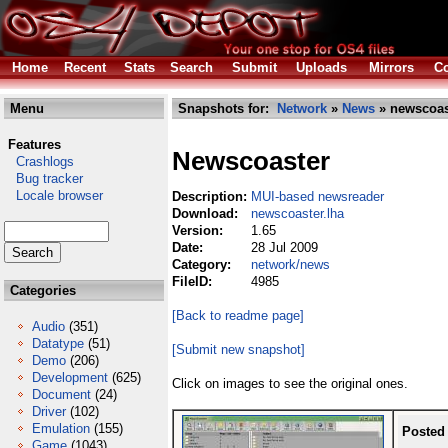
Home
Recent
Stats
Search
Submit
Uploads
Mirrors
Co
Menu
Snapshots for:
Network
»
News
» newscoas
Features
Newscoaster
Crashlogs
Bug tracker
Locale browser
Description:
MUI-based newsreader
Download:
newscoaster.lha
Version:
1.65
Date:
28 Jul 2009
Category:
network/news
FileID:
4985
Categories
[Back to readme page]
Audio
(351)
Datatype
(51)
[Submit new snapshot]
Demo
(206)
Development
(625)
Click on images to see the original ones.
Document
(24)
Driver
(102)
Emulation
(155)
Posted
Game
(1043)