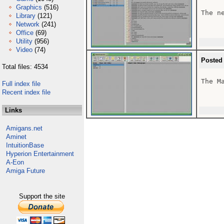
Graphics
(516)
The n
Library
(121)
Network
(241)
Office
(69)
Utility
(956)
Video
(74)
Posted
Total files: 4534
The Ma
Full index file
Recent index file
Links
Amigans.net
Aminet
IntuitionBase
Hyperion Entertainment
A-Eon
Amiga Future
Support the site