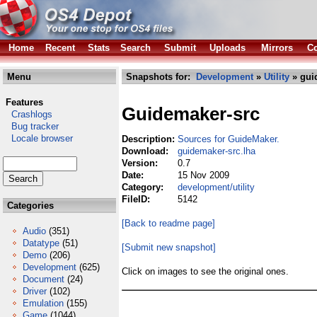
Home
Recent
Stats
Search
Submit
Uploads
Mirrors
Co
Menu
Snapshots for:
Development
»
Utility
» gui
Features
Guidemaker-src
Crashlogs
Bug tracker
Locale browser
Description:
Sources for GuideMaker.
Download:
guidemaker-src.lha
Version:
0.7
Date:
15 Nov 2009
Category:
development/utility
FileID:
5142
Categories
[Back to readme page]
Audio
(351)
Datatype
(51)
[Submit new snapshot]
Demo
(206)
Development
(625)
Click on images to see the original ones.
Document
(24)
Driver
(102)
Emulation
(155)
Game
(1044)