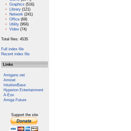
Graphics
(516)
Library
(121)
Network
(241)
Office
(69)
Utility
(956)
Video
(74)
Total files: 4535
Full index file
Recent index file
Links
Amigans.net
Aminet
IntuitionBase
Hyperion Entertainment
A-Eon
Amiga Future
Support the site