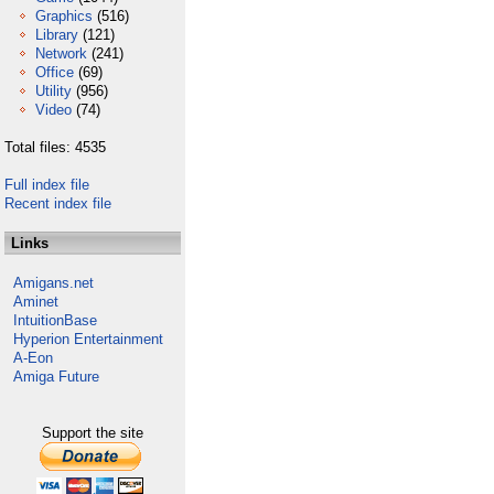
Graphics
(516)
Library
(121)
Network
(241)
Office
(69)
Utility
(956)
Video
(74)
Total files: 4535
Full index file
Recent index file
Links
Amigans.net
Aminet
IntuitionBase
Hyperion Entertainment
A-Eon
Amiga Future
Support the site