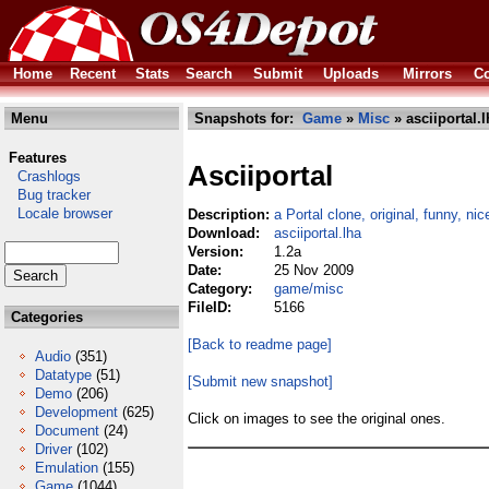
Home
Recent
Stats
Search
Submit
Uploads
Mirrors
Co
Menu
Snapshots for:
Game
»
Misc
» asciiportal.l
Features
Asciiportal
Crashlogs
Bug tracker
Locale browser
Description:
a Portal clone, original, funny, ni
Download:
asciiportal.lha
Version:
1.2a
Date:
25 Nov 2009
Category:
game/misc
FileID:
5166
Categories
[Back to readme page]
Audio
(351)
Datatype
(51)
[Submit new snapshot]
Demo
(206)
Development
(625)
Click on images to see the original ones.
Document
(24)
Driver
(102)
Emulation
(155)
Game
(1044)