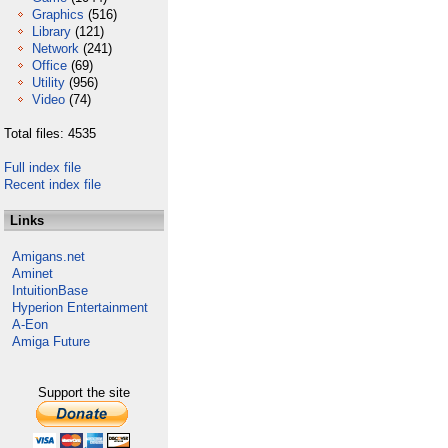
Graphics
(516)
Library
(121)
Network
(241)
Office
(69)
Utility
(956)
Video
(74)
Total files: 4535
Full index file
Recent index file
Links
Amigans.net
Aminet
IntuitionBase
Hyperion Entertainment
A-Eon
Amiga Future
Support the site