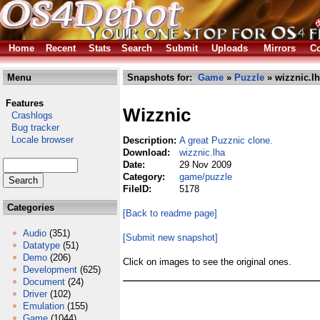
Home
Recent
Stats
Search
Submit
Uploads
Mirrors
Co
Menu
Snapshots for:
Game
»
Puzzle
» wizznic.l
Features
Wizznic
Crashlogs
Bug tracker
Locale browser
Description:
A great Puzznic clone.
Download:
wizznic.lha
Date:
29 Nov 2009
Category:
game/puzzle
FileID:
5178
Categories
[Back to readme page]
Audio
(351)
[Submit new snapshot]
Datatype
(51)
Demo
(206)
Click on images to see the original ones.
Development
(625)
Document
(24)
Driver
(102)
Emulation
(155)
Game
(1044)