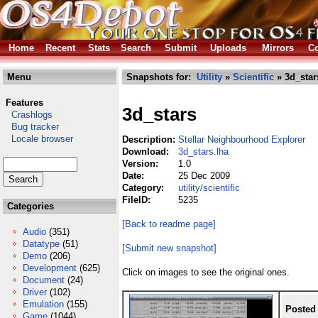
Home
Recent
Stats
Search
Submit
Uploads
Mirrors
Co
Menu
Snapshots for:
Utility
»
Scientific
» 3d_star
Features
3d_stars
Crashlogs
Bug tracker
Locale browser
Description:
Stellar Neighbourhood Explorer
Download:
3d_stars.lha
Version:
1.0
Date:
25 Dec 2009
Category:
utility/scientific
FileID:
5235
Categories
[Back to readme page]
Audio
(351)
Datatype
(51)
[Submit new snapshot]
Demo
(206)
Development
(625)
Click on images to see the original ones.
Document
(24)
Driver
(102)
Emulation
(155)
Posted
Game
(1044)