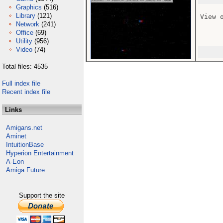
Graphics
(516)
Library
(121)
View 
Network
(241)
Office
(69)
Utility
(956)
Video
(74)
Total files: 4535
Full index file
Recent index file
Links
Amigans.net
Aminet
IntuitionBase
Hyperion Entertainment
A-Eon
Amiga Future
Support the site