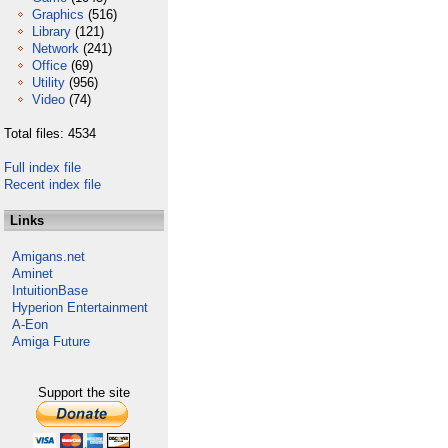
Graphics
(516)
Library
(121)
Network
(241)
Office
(69)
Utility
(956)
Video
(74)
Total files: 4534
Full index file
Recent index file
Links
Amigans.net
Aminet
IntuitionBase
Hyperion Entertainment
A-Eon
Amiga Future
Support the site