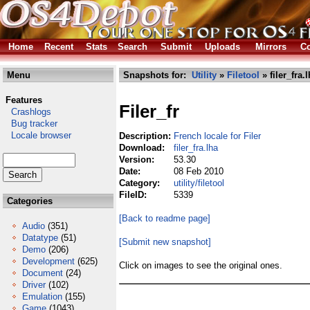
Home
Recent
Stats
Search
Submit
Uploads
Mirrors
Co
Menu
Snapshots for:
Utility
»
Filetool
» filer_fra.
Features
Filer_fr
Crashlogs
Bug tracker
Locale browser
Description:
French locale for Filer
Download:
filer_fra.lha
Version:
53.30
Date:
08 Feb 2010
Category:
utility/filetool
FileID:
5339
Categories
[Back to readme page]
Audio
(351)
Datatype
(51)
[Submit new snapshot]
Demo
(206)
Development
(625)
Click on images to see the original ones.
Document
(24)
Driver
(102)
Emulation
(155)
Game
(1043)