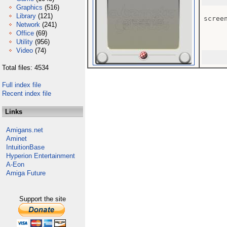
Graphics
(516)
Library
(121)
screen
Network
(241)
Office
(69)
Utility
(956)
Video
(74)
Total files: 4534
Full index file
Recent index file
Links
Amigans.net
Aminet
IntuitionBase
Hyperion Entertainment
A-Eon
Amiga Future
Support the site