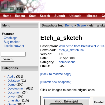
Home
Recent
Stats
Search
Submit
Uploads
Mirrors
Co
Menu
Snapshots for:
Demo
»
Scene
» etch_a_ske
Features
Etch_a_sketch
Crashlogs
Bug tracker
Locale browser
Description:
Wild demo from BreakPoint 2010 (
Download:
etch_a_sketch.lha
Version:
1.0
Date:
08 Apr 2010
Category:
demo/scene
FileID:
5450
Categories
[Back to readme page]
Audio
(351)
Datatype
(51)
[Submit new snapshot]
Demo
(206)
Development
(625)
Click on images to see the original ones.
Document
(24)
Driver
(102)
Emulation
(155)
Posted
Game
(1043)