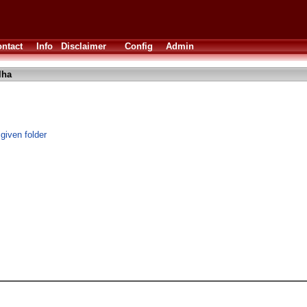
ntact
Info
Disclaimer
Config
Admin
lha
 given folder