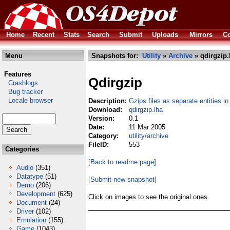
Home
Recent
Stats
Search
Submit
Uploads
Mirrors
Co
Menu
Snapshots for:
Utility
»
Archive
» qdirgzip.
Features
Qdirgzip
Crashlogs
Bug tracker
Locale browser
Description:
Gzips files as separate entities in
Download:
qdirgzip.lha
Version:
0.1
Date:
11 Mar 2005
Category:
utility/archive
FileID:
553
Categories
[Back to readme page]
Audio
(351)
Datatype
(51)
[Submit new snapshot]
Demo
(206)
Development
(625)
Click on images to see the original ones.
Document
(24)
Driver
(102)
Emulation
(155)
Game
(1043)