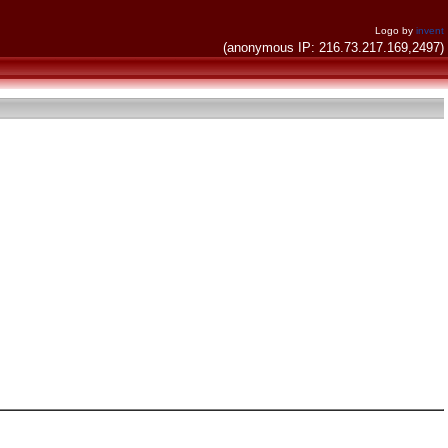
Logo by
invent
(anonymous IP: 216.73.217.169,2497)