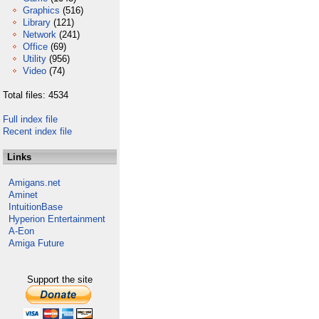
Graphics
(516)
Library
(121)
Network
(241)
Office
(69)
Utility
(956)
Video
(74)
Total files: 4534
Full index file
Recent index file
Links
Amigans.net
Aminet
IntuitionBase
Hyperion Entertainment
A-Eon
Amiga Future
Support the site