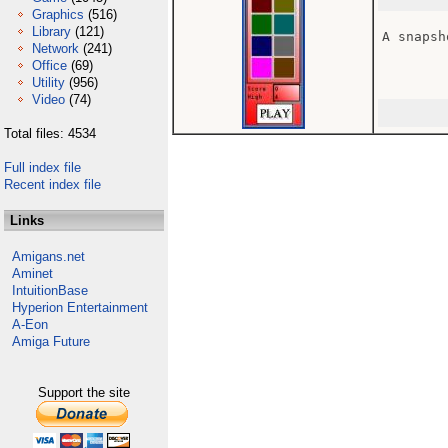
Graphics
(516)
Library
(121)
A snapsh
Network
(241)
Office
(69)
Utility
(956)
Video
(74)
Total files: 4534
Full index file
Recent index file
Links
Amigans.net
Aminet
IntuitionBase
Hyperion Entertainment
A-Eon
Amiga Future
Support the site