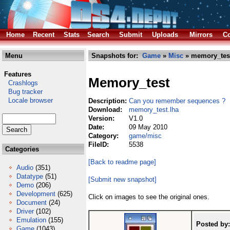
Home
Recent
Stats
Search
Submit
Uploads
Mirrors
Co
Menu
Snapshots for:
Game
»
Misc
» memory_test
Features
Memory_test
Crashlogs
Bug tracker
Locale browser
Description:
Can you remember sequences ?
Download:
memory_test.lha
Version:
V1.0
Date:
09 May 2010
Category:
game/misc
FileID:
5538
Categories
[Back to readme page]
Audio
(351)
Datatype
(51)
[Submit new snapshot]
Demo
(206)
Development
(625)
Click on images to see the original ones.
Document
(24)
Driver
(102)
Emulation
(155)
Posted by:
Game
(1043)