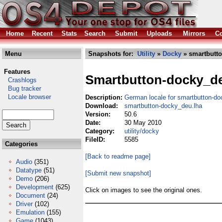
Home
Recent
Stats
Search
Submit
Uploads
Mirrors
Co
Menu
Snapshots for:
Utility
»
Docky
» smartbutto
Features
Smartbutton-docky_d
Crashlogs
Bug tracker
Locale browser
Description:
German locale for smartbutton-do
Download:
smartbutton-docky_deu.lha
Version:
50.6
Date:
30 May 2010
Category:
utility/docky
FileID:
5585
Categories
[Back to readme page]
Audio
(351)
Datatype
(51)
[Submit new snapshot]
Demo
(206)
Development
(625)
Click on images to see the original ones.
Document
(24)
Driver
(102)
Emulation
(155)
Game
(1043)