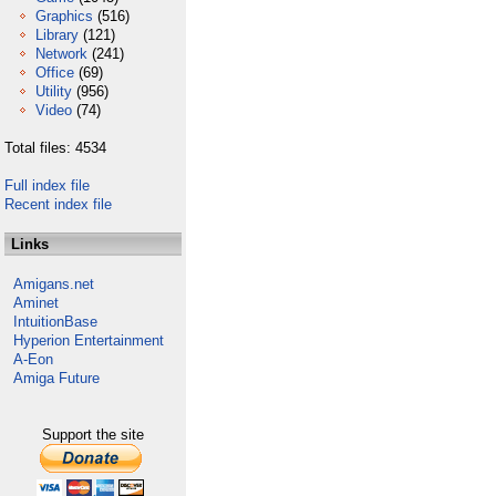
Graphics
(516)
Library
(121)
Network
(241)
Office
(69)
Utility
(956)
Video
(74)
Total files: 4534
Full index file
Recent index file
Links
Amigans.net
Aminet
IntuitionBase
Hyperion Entertainment
A-Eon
Amiga Future
Support the site