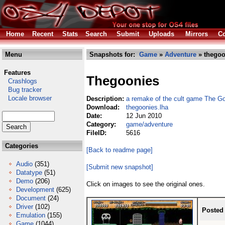
Home
Recent
Stats
Search
Submit
Uploads
Mirrors
Co
Menu
Snapshots for:
Game
»
Adventure
» thegoo
Features
Thegoonies
Crashlogs
Bug tracker
Locale browser
Description:
a remake of the cult game The G
Download:
thegoonies.lha
Date:
12 Jun 2010
Category:
game/adventure
FileID:
5616
Categories
[Back to readme page]
Audio
(351)
[Submit new snapshot]
Datatype
(51)
Demo
(206)
Click on images to see the original ones.
Development
(625)
Document
(24)
Driver
(102)
Posted
Emulation
(155)
Game
(1044)