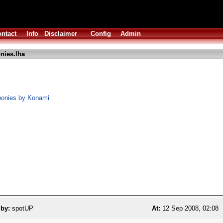
ntact
Info
Disclaimer
Config
Admin
nies.lha
oonies by Konami
 by:
spotUP
At:
12 Sep 2008, 02:08