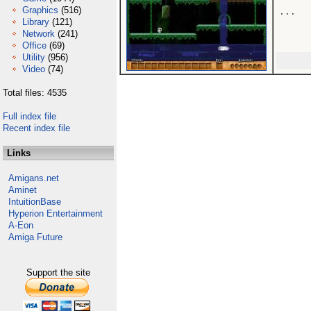
Graphics
(516)
...

Library
(121)
Network
(241)
Office
(69)
Utility
(956)
Video
(74)
Total files: 4535
Full index file
Recent index file
Links
Amigans.net
Aminet
IntuitionBase
Hyperion Entertainment
A-Eon
Amiga Future
Support the site