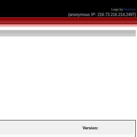
Logo by
Nickman
(anonymous IP: 216.73.216.214,2497)
Version: