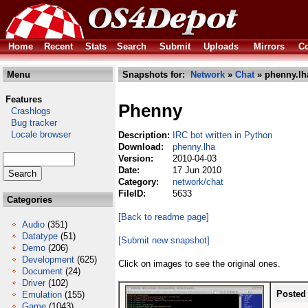
Home
Recent
Stats
Search
Submit
Uploads
Mirrors
Co
Menu
Snapshots for:
Network
»
Chat
» phenny.lh
Features
Phenny
Crashlogs
Bug tracker
Locale browser
Description:
IRC bot written in Python
Download:
phenny.lha
Version:
2010-04-03
Date:
17 Jun 2010
Category:
network/chat
FileID:
5633
Categories
[Back to readme page]
Audio
(351)
Datatype
(51)
[Submit new snapshot]
Demo
(206)
Development
(625)
Click on images to see the original ones.
Document
(24)
Driver
(102)
Posted
Emulation
(155)
Game
(1043)