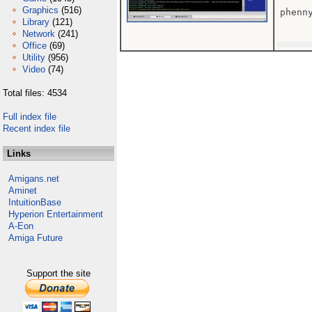
Graphics
(516)
phenn
Library
(121)
Network
(241)
Office
(69)
Utility
(956)
Video
(74)
Total files: 4534
Full index file
Recent index file
Links
Amigans.net
Aminet
IntuitionBase
Hyperion Entertainment
A-Eon
Amiga Future
Support the site