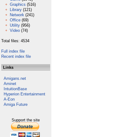
Graphics
(516)
Library
(121)
Network
(241)
Office
(69)
Utility
(956)
Video
(74)
Total files: 4534
Full index file
Recent index file
Links
Amigans.net
Aminet
IntuitionBase
Hyperion Entertainment
A-Eon
Amiga Future
Support the site