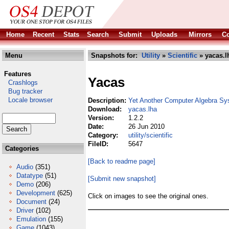
Home
Recent
Stats
Search
Submit
Uploads
Mirrors
Co
Menu
Snapshots for:
Utility
»
Scientific
» yacas.l
Features
Yacas
Crashlogs
Bug tracker
Locale browser
Description:
Yet Another Computer Algebra S
Download:
yacas.lha
Version:
1.2.2
Date:
26 Jun 2010
Category:
utility/scientific
FileID:
5647
Categories
[Back to readme page]
Audio
(351)
Datatype
(51)
[Submit new snapshot]
Demo
(206)
Development
(625)
Click on images to see the original ones.
Document
(24)
Driver
(102)
Emulation
(155)
Game
(1043)