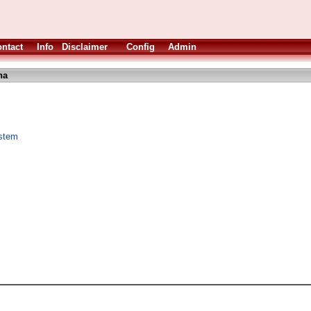
ntact
Info
Disclaimer
Config
Admin
ha
ystem