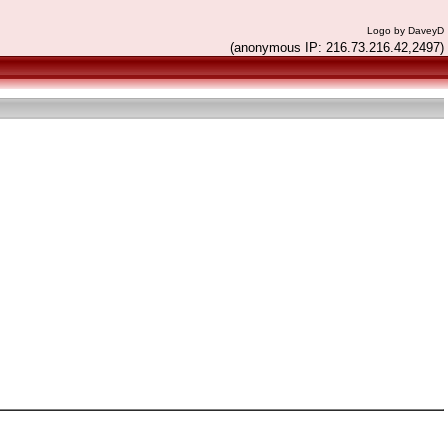
Logo by DaveyD
(anonymous IP: 216.73.216.42,2497)