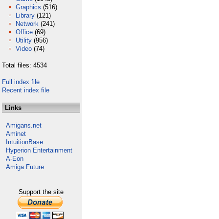
Graphics
(516)
Library
(121)
Network
(241)
Office
(69)
Utility
(956)
Video
(74)
Total files: 4534
Full index file
Recent index file
Links
Amigans.net
Aminet
IntuitionBase
Hyperion Entertainment
A-Eon
Amiga Future
Support the site