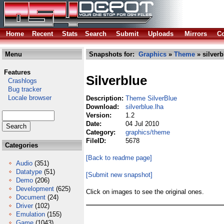
Home
Recent
Stats
Search
Submit
Uploads
Mirrors
Co
Menu
Snapshots for:
Graphics
»
Theme
» silverb
Features
Silverblue
Crashlogs
Bug tracker
Locale browser
Description:
Theme SilverBlue
Download:
silverblue.lha
Version:
1.2
Date:
04 Jul 2010
Category:
graphics/theme
FileID:
5678
Categories
[Back to readme page]
Audio
(351)
Datatype
(51)
[Submit new snapshot]
Demo
(206)
Development
(625)
Click on images to see the original ones.
Document
(24)
Driver
(102)
Emulation
(155)
Game
(1043)