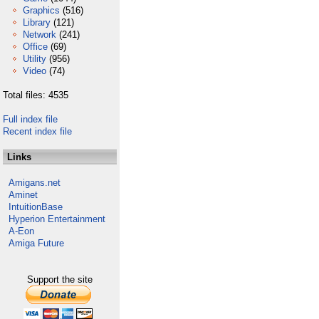
Graphics
(516)
Library
(121)
Network
(241)
Office
(69)
Utility
(956)
Video
(74)
Total files: 4535
Full index file
Recent index file
Links
Amigans.net
Aminet
IntuitionBase
Hyperion Entertainment
A-Eon
Amiga Future
Support the site