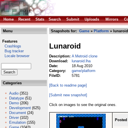
Home
Recent
Stats
Search
Submit
Uploads
Mirrors
Co
Menu
Snapshots for:
Game
»
Platform
» lunaroid
Features
Lunaroid
Crashlogs
Bug tracker
Locale browser
Description:
A Metroid clone
Download:
lunaroid.lha
Date:
18 Aug 2010
Category:
game/platform
FileID:
5781
Categories
[Back to readme page]
Audio
(351)
[Submit new snapshot]
Datatype
(51)
Demo
(206)
Click on images to see the original ones.
Development
(625)
Document
(24)
Driver
(102)
Posted
Emulation
(155)
Game
(1043)