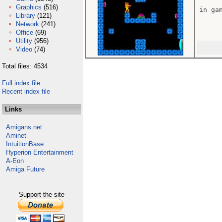
Graphics
(516)
in gam
Library
(121)
Network
(241)
Office
(69)
Utility
(956)
Video
(74)
Total files: 4534
Full index file
Recent index file
Links
Amigans.net
Aminet
IntuitionBase
Hyperion Entertainment
A-Eon
Amiga Future
Support the site