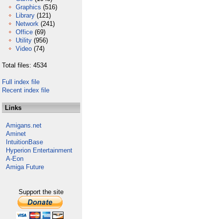
Graphics
(516)
Library
(121)
Network
(241)
Office
(69)
Utility
(956)
Video
(74)
Total files: 4534
Full index file
Recent index file
Links
Amigans.net
Aminet
IntuitionBase
Hyperion Entertainment
A-Eon
Amiga Future
Support the site