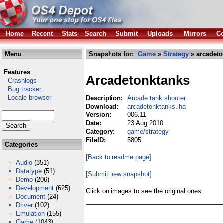
Home
Recent
Stats
Search
Submit
Uploads
Mirrors
Co
Menu
Snapshots for:
Game
»
Strategy
» arcadeto
Features
Arcadetonktanks
Crashlogs
Bug tracker
Locale browser
Description:
Arcade tank shooter
Download:
arcadetonktanks.lha
Version:
006.11
Date:
23 Aug 2010
Category:
game/strategy
FileID:
5805
Categories
[Back to readme page]
Audio
(351)
Datatype
(51)
[Submit new snapshot]
Demo
(206)
Development
(625)
Click on images to see the original ones.
Document
(24)
Driver
(102)
Emulation
(155)
Game
(1043)