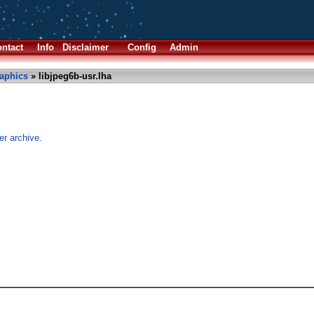
ntact
Info
Disclaimer
Config
Admin
aphics
» libjpeg6b-usr.lha
er archive.