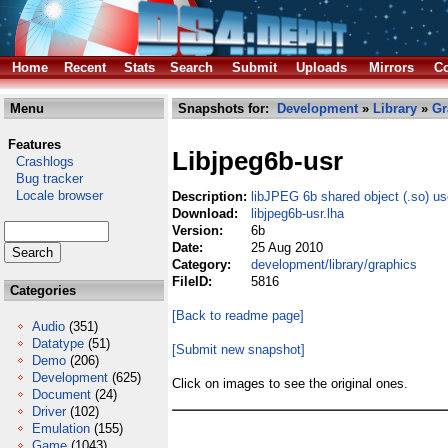
Home
Recent
Stats
Search
Submit
Uploads
Mirrors
Co
Menu
Snapshots for:
Development
»
Library
»
Gr
Features
Libjpeg6b-usr
Crashlogs
Bug tracker
Locale browser
Description:
libJPEG 6b shared object (.so) us
Download:
libjpeg6b-usr.lha
Version:
6b
Date:
25 Aug 2010
Category:
development/library/graphics
FileID:
5816
Categories
[Back to readme page]
Audio
(351)
Datatype
(51)
[Submit new snapshot]
Demo
(206)
Development
(625)
Click on images to see the original ones.
Document
(24)
Driver
(102)
Emulation
(155)
Game
(1043)