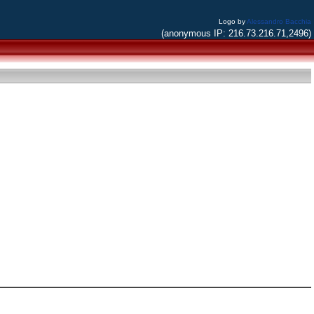
Logo by
Alessandro Bacchia
(anonymous IP: 216.73.216.71,2496)