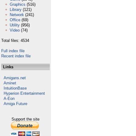
Graphics
(516)
Library
(121)
Network
(241)
Office
(69)
Utility
(956)
Video
(74)
Total files: 4534
Full index file
Recent index file
Links
Amigans.net
Aminet
IntuitionBase
Hyperion Entertainment
A-Eon
Amiga Future
Support the site