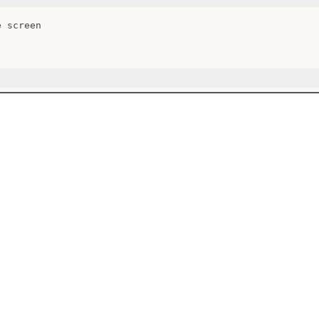
 screen
