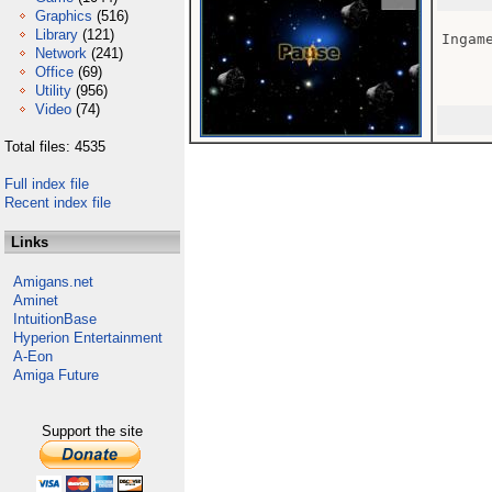
Graphics
(516)
Library
(121)
Ingame
Network
(241)
Office
(69)
Utility
(956)
Video
(74)
Total files: 4535
Full index file
Recent index file
Links
Amigans.net
Aminet
IntuitionBase
Hyperion Entertainment
A-Eon
Amiga Future
Support the site