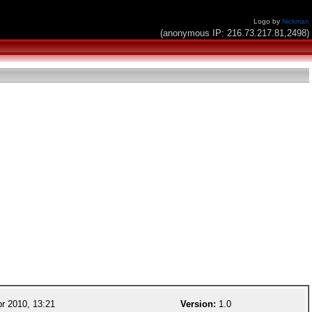
Logo by
Nickman
(anonymous IP: 216.73.217.81,2498)
r 2010, 13:21
Version:
1.0