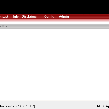
ntact
Info
Disclaimer
Config
Admin
s.lha
 by:
kas1e (78.36.131.7)
At:
08 Ap