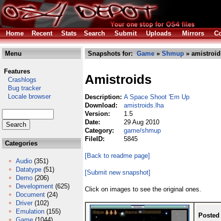
Home
Recent
Stats
Search
Submit
Uploads
Mirrors
Co
Menu
Snapshots for:
Game
»
Shmup
» amistroid
Features
Amistroids
Crashlogs
Bug tracker
Locale browser
Description:
A Space Shoot 'Em Up
Download:
amistroids.lha
Version:
1.5
Date:
29 Aug 2010
Category:
game/shmup
FileID:
5845
Categories
[Back to readme page]
Audio
(351)
Datatype
(51)
[Submit new snapshot]
Demo
(206)
Development
(625)
Click on images to see the original ones.
Document
(24)
Driver
(102)
Emulation
(155)
Posted
Game
(1044)