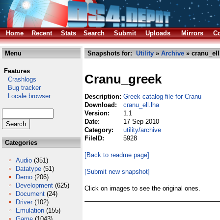
Home
Recent
Stats
Search
Submit
Uploads
Mirrors
Co
Menu
Snapshots for:
Utility
»
Archive
» cranu_ell
Features
Cranu_greek
Crashlogs
Bug tracker
Locale browser
Description:
Greek catalog file for Cranu
Download:
cranu_ell.lha
Version:
1.1
Date:
17 Sep 2010
Category:
utility/archive
FileID:
5928
Categories
[Back to readme page]
Audio
(351)
Datatype
(51)
[Submit new snapshot]
Demo
(206)
Development
(625)
Click on images to see the original ones.
Document
(24)
Driver
(102)
Emulation
(155)
Game
(1043)