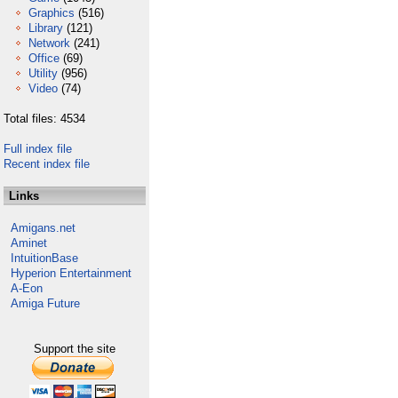
Graphics
(516)
Library
(121)
Network
(241)
Office
(69)
Utility
(956)
Video
(74)
Total files: 4534
Full index file
Recent index file
Links
Amigans.net
Aminet
IntuitionBase
Hyperion Entertainment
A-Eon
Amiga Future
Support the site