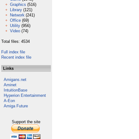
Graphics
(516)
Library
(121)
Network
(241)
Office
(69)
Utility
(956)
Video
(74)
Total files: 4534
Full index file
Recent index file
Links
Amigans.net
Aminet
IntuitionBase
Hyperion Entertainment
A-Eon
Amiga Future
Support the site