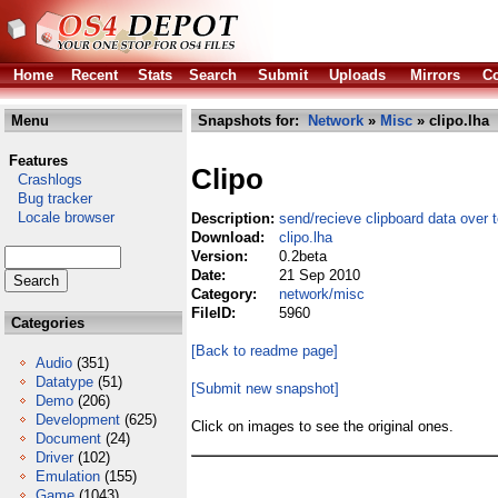
Home
Recent
Stats
Search
Submit
Uploads
Mirrors
Co
Menu
Snapshots for:
Network
»
Misc
» clipo.lha
Features
Clipo
Crashlogs
Bug tracker
Locale browser
Description:
send/recieve clipboard data over 
Download:
clipo.lha
Version:
0.2beta
Date:
21 Sep 2010
Category:
network/misc
FileID:
5960
Categories
[Back to readme page]
Audio
(351)
Datatype
(51)
[Submit new snapshot]
Demo
(206)
Development
(625)
Click on images to see the original ones.
Document
(24)
Driver
(102)
Emulation
(155)
Game
(1043)